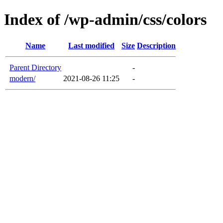
Index of /wp-admin/css/colors
Name
Last modified
Size
Description
Parent Directory
-
modern/
2021-08-26 11:25
-